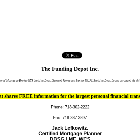
The Funding Depot Inc.
tered Mortgage Broker NYS banking Dept. Licensed Mortgage Banker NJ, FL Banking Dept. Loans arranged via thir
t shares FREE information for the largest personal financial trans
Phone: 718-302-2222
Fax: 718-387-3897
Jack Lefkowitz,
Certified Mortgage Planner
DBSG,
LME,
WCS