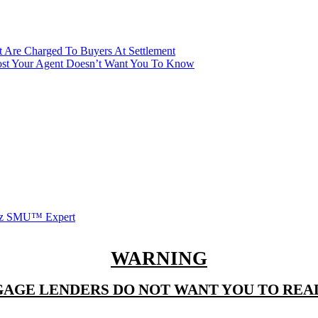
t Are Charged To Buyers At Settlement
ost Your Agent Doesn’t Want You To Know
witz SMU™ Expert
WARNING
AGE LENDERS DO NOT WANT YOU TO READ