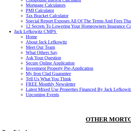
Mortgage Calculators
PMI Calculator
Tax Bracket Calculator
Special Report Exposes All Of The Terms And Fees Tha
12 Secrets To Lowering Your Homeowners Insurance C
Jack Lefkowitz CMPS
Home
About Jack Lefkowitz
Meet Our Team
What Others Say
Ask Your Question
Secure Online Application
Investment Property Pre-Application
My Iron Clad Guarantee
Tell Us What You Think
FREE Monthly Newsletter
Latest Mixed Use Properties Financed By Jack Lefko
Upcoming Events
OTHER MORTG