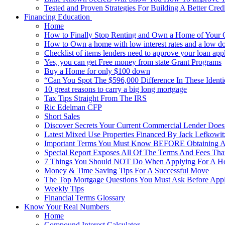
Tested and Proven Strategies For Building A Better Cred
Financing Education
Home
How to Finally Stop Renting and Own a Home of Your
How to Own a home with low interest rates and a low do
Checklist of items lenders need to approve your loan appl
Yes, you can get Free money from state Grant Programs
Buy a Home for only $100 down
“Can You Spot The $596,000 Difference In These Ident
10 great reasons to carry a big long mortgage
Tax Tips Straight From The IRS
Ric Edelman CFP
Short Sales
Discover Secrets Your Current Commercial Lender Does
Latest Mixed Use Properties Financed By Jack Lefko
Important Terms You Must Know BEFORE Obtaining A
Special Report Exposes All Of The Terms And Fees Tha
7 Things You Should NOT Do When Applying For A 
Money & Time Saving Tips For A Successful Move
The Top Mortgage Questions You Must Ask Before App
Weekly Tips
Financial Terms Glossary
Know Your Real Numbers
Home
Compound Interest Calculator