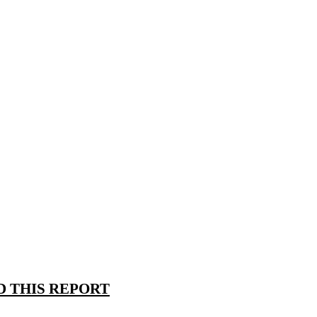
 THIS REPORT