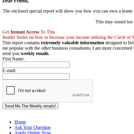
Dear Friend,
The enclosed special report will show you how you can own a home
This may sound too g
Get
Instant Access
To This
Insider Series on how to Increase your income utilizing the Circle o
This report contains
extremely valuable information
designed to he
me popular with the other business consultants, I am more concerned th
send you
weekly emails
.
First Name:
E-mail:
Send Me The Weekly emails!
Home
Ask Your Question
Apply Online Now