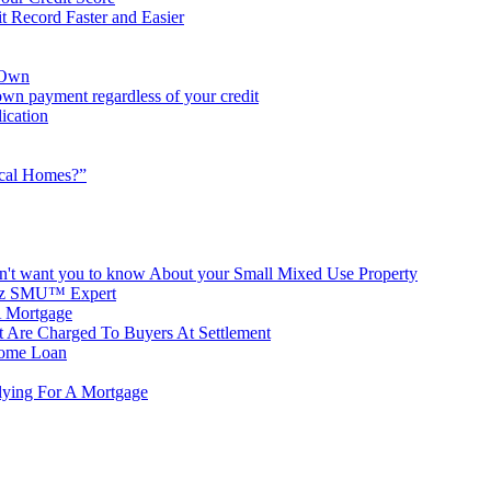
it Record Faster and Easier
 Own
wn payment regardless of your credit
ication
ical Homes?”
n't want you to know About your Small Mixed Use Property
witz SMU™ Expert
 Mortgage
t Are Charged To Buyers At Settlement
Home Loan
lying For A Mortgage