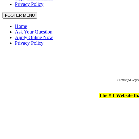
Privacy Policy
FOOTER MENU
Home
Ask Your Question
Apply Online Now
Privacy Policy
Formerly a Regis
The # 1 Website tha