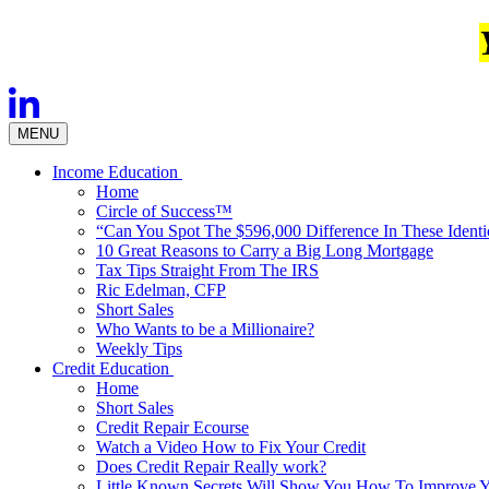
MENU
Income Education
Home
Circle of Success™
“Can You Spot The $596,000 Difference In These Ident
10 Great Reasons to Carry a Big Long Mortgage
Tax Tips Straight From The IRS
Ric Edelman, CFP
Short Sales
Who Wants to be a Millionaire?
Weekly Tips
Credit Education
Home
Short Sales
Credit Repair Ecourse
Watch a Video How to Fix Your Credit
Does Credit Repair Really work?
Little Known Secrets Will Show You How To Improve Y