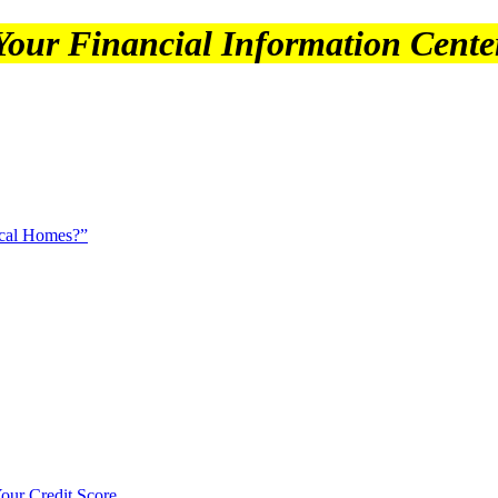
Your Financial Information Cente
ical Homes?”
our Credit Score