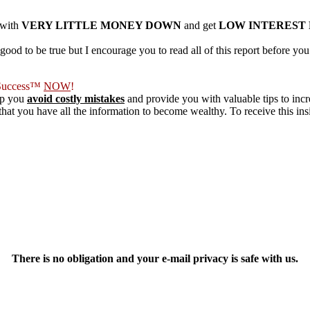
 with
VERY LITTLE MONEY DOWN
and get
LOW INTEREST
ood to be true but I encourage you to read all of this report before y
f Success™
NOW
!
lp you
avoid costly mistakes
and provide you with valuable tips to inc
at you have all the information to become wealthy. To receive this insid
There is no obligation and your e-mail privacy is safe with us.