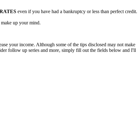
 RATES
even if you have had a bankruptcy or less than perfect credit.
ou make up your mind.
rease your income. Although some of the tips disclosed may not make
er follow up series and more, simply fill out the fields below and I'll