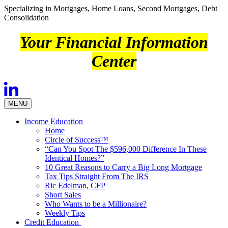
Specializing in Mortgages, Home Loans, Second Mortgages, Debt
Consolidation
Your Financial Information
Center
MENU
Income Education
Home
Circle of Success™
“Can You Spot The $596,000 Difference In These
Identical Homes?”
10 Great Reasons to Carry a Big Long Mortgage
Tax Tips Straight From The IRS
Ric Edelman, CFP
Short Sales
Who Wants to be a Millionaire?
Weekly Tips
Credit Education