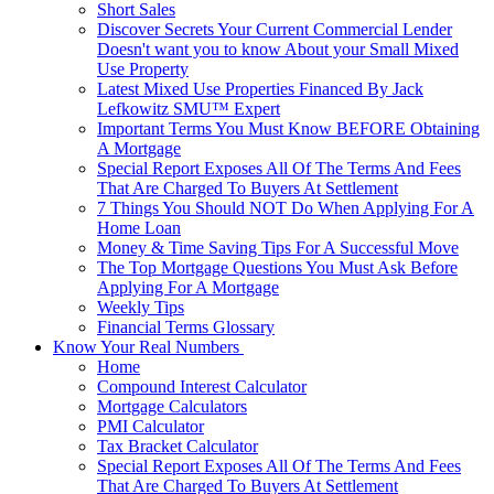
Short Sales
Discover Secrets Your Current Commercial Lender
Doesn't want you to know About your Small Mixed
Use Property
Latest Mixed Use Properties Financed By Jack
Lefkowitz SMU™ Expert
Important Terms You Must Know BEFORE Obtaining
A Mortgage
Special Report Exposes All Of The Terms And Fees
That Are Charged To Buyers At Settlement
7 Things You Should NOT Do When Applying For A
Home Loan
Money & Time Saving Tips For A Successful Move
The Top Mortgage Questions You Must Ask Before
Applying For A Mortgage
Weekly Tips
Financial Terms Glossary
Know Your Real Numbers
Home
Compound Interest Calculator
Mortgage Calculators
PMI Calculator
Tax Bracket Calculator
Special Report Exposes All Of The Terms And Fees
That Are Charged To Buyers At Settlement