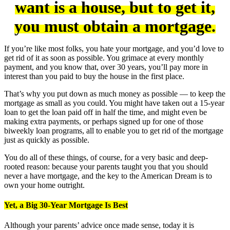
want is a house, but to get it,
you must obtain a mortgage.
If you’re like most folks, you hate your mortgage, and you’d love to
get rid of it as soon as possible. You grimace at every monthly
payment, and you know that, over 30 years, you’ll pay more in
interest than you paid to buy the house in the first place.
That’s why you put down as much money as possible — to keep the
mortgage as small as you could. You might have taken out a 15-year
loan to get the loan paid off in half the time, and might even be
making extra payments, or perhaps signed up for one of those
biweekly loan programs, all to enable you to get rid of the mortgage
just as quickly as possible.
You do all of these things, of course, for a very basic and deep-
rooted reason: because your parents taught you that you should
never a have mortgage, and the key to the American Dream is to
own your home outright.
Yet, a Big 30-Year Mortgage Is Best
Although your parents’ advice once made sense, today it is