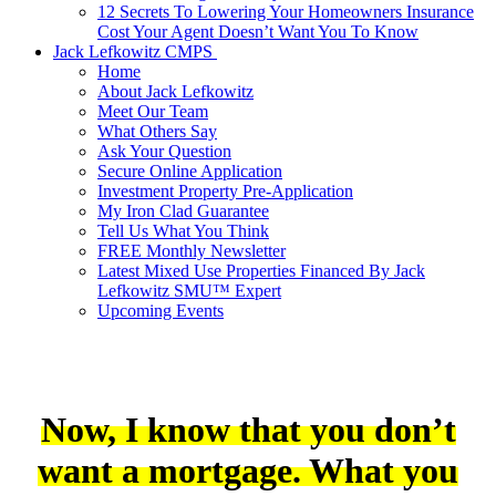
12 Secrets To Lowering Your Homeowners Insurance
Cost Your Agent Doesn’t Want You To Know
Jack Lefkowitz CMPS
Home
About Jack Lefkowitz
Meet Our Team
What Others Say
Ask Your Question
Secure Online Application
Investment Property Pre-Application
My Iron Clad Guarantee
Tell Us What You Think
FREE Monthly Newsletter
Latest Mixed Use Properties Financed By Jack
Lefkowitz SMU™ Expert
Upcoming Events
Now, I know that you don’t
want a mortgage. What you