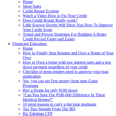
Home
Short Sales
Credit Repair Ecourse
Watch a Video How to Fix Your Credit
Does Credit Repair Really work?
Little Known Secrets Will Show You How To Improve
Your Credit Score
Tested and Proven Strategies For Building A Better
Credit Record Faster and Easier
Financing Education
Home
How to Finally Stop Renting and Own a Home of Your
Own
How to Own a home with low interest rates and a low
down payment regardless of your credit
Checklist of items lenders need to approve your loan
application
Yes, you can get Free money from state Grant
Programs
Buy a Home for only $100 down
“Can You Spot The $596,000 Difference In These
Identical Homes?”
10 great reasons to carry a big long mortgage
Tax Tips Straight From The IRS
Ric Edelman CFP