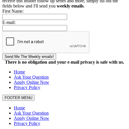
receive this insider follow up series and more, simply fill out the
fields below and I'll send you
weekly emails
.
First Name:
E-mail:
Send Me The Weekly emails!
There is no obligation and your e-mail privacy is safe with us.
Home
Ask Your Question
Apply Online Now
Privacy Policy
FOOTER MENU
Home
Ask Your Question
Apply Online Now
Privacy Policy