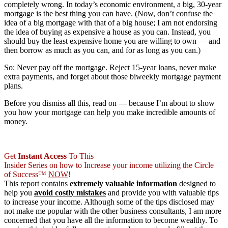
completely wrong. In today’s economic environment, a big, 30-year
mortgage is the best thing you can have. (Now, don’t confuse the
idea of a big mortgage with that of a big house; I am not endorsing
the idea of buying as expensive a house as you can. Instead, you
should buy the least expensive home you are willing to own — and
then borrow as much as you can, and for as long as you can.)
So: Never pay off the mortgage. Reject 15-year loans, never make
extra payments, and forget about those biweekly mortgage payment
plans.
Before you dismiss all this, read on — because I’m about to show
you how your mortgage can help you make incredible amounts of
money.
Get
Instant Access
To This
Insider Series on how to Increase your income utilizing the Circle
of Success™
NOW
!
This report contains
extremely valuable information
designed to
help you
avoid costly mistakes
and provide you with valuable tips
to increase your income. Although some of the tips disclosed may
not make me popular with the other business consultants, I am more
concerned that you have all the information to become wealthy. To