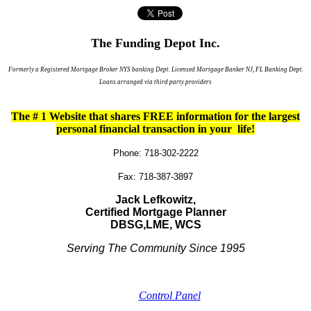
The Funding Depot Inc.
Formerly a Registered Mortgage Broker NYS banking Dept. Licensed Mortgage Banker NJ, FL Banking Dept.
Loans arranged via third party providers
The # 1 Website that shares FREE information for the largest
personal financial transaction in your life!
Phone: 718-302-2222
Fax: 718-387-3897
Jack Lefkowitz,
Certified Mortgage Planner
DBSG,
LME,
WCS
Serving The Community Since 1995
Control Panel